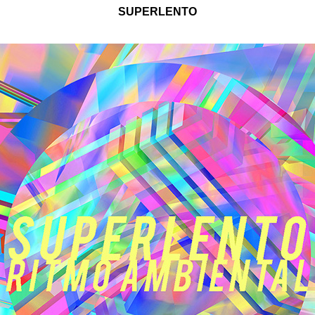
SUPERLENTO