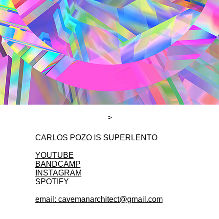
>
CARLOS POZO IS SUPERLENTO
YOUTUBE
BANDCAMP
INSTAGRAM
SPOTIFY
email: cavemanarchitect@gmail.com